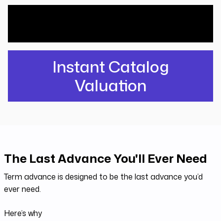
What would Investors pay for your
catalog? Find out free.
Instant Catalog
Valuation
The Last Advance You'll Ever Need
Term advance is designed to be the last advance you’d
ever need.
Here’s why