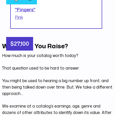
"Fingers"
Pink
$27,100
What Can You Raise?
How much is your catalog worth today?
That question used to be hard to answer.
You might be used to hearing a big number up front, and
then being talked down over time. But, We take a different
approach…
We examine at a catalog’s earnings, age, genre and
dozens of other attributes to identify down its value. After