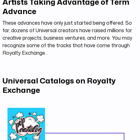
Artists Taking Advantage of Term
Advance
These advances have only just started being offered. So
far, dozens of Universal creators have raised millions for
creative projects, business ventures, and more. You may
recognize some of the tracks that have come through
Royalty Exchange…
Universal Catalogs on Royalty
Exchange