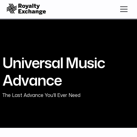
Universal Music
Advance
The Last Advance You'll Ever Need