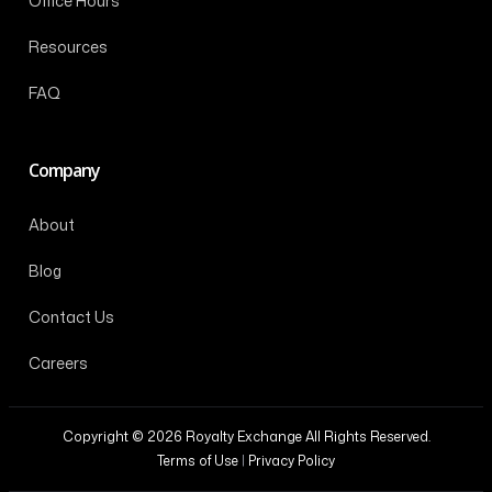
Office Hours
Resources
FAQ
Company
About
Blog
Contact Us
Careers
Copyright © 2026 Royalty Exchange All Rights Reserved.
Terms of Use
|
Privacy Policy