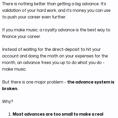
There is nothing better than getting a big advance. It’s
validation of your hard work, and it’s money you can use
to push your career even further.
If you make music, a royalty advance is the best way to
finance your career.
Instead of waiting for the direct-deposit to hit your
account and doing the math on your expenses for the
month, an advance frees you up to do what you do -
make music.
But there is one major problem -
the advance system is
broken.
Why?
Most advances are too small to make a real