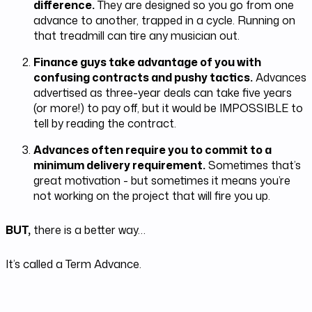
difference.
They are designed so you go from one
advance to another, trapped in a cycle. Running on
that treadmill can tire any musician out.
Finance guys take advantage of you with
confusing contracts and pushy tactics.
Advances
advertised as three-year deals can take five years
(or more!) to pay off, but it would be IMPOSSIBLE to
tell by reading the contract.
Advances often require you to commit to a
minimum delivery requirement.
Sometimes that’s
great motivation - but sometimes it means you’re
not working on the project that will fire you up.
BUT,
there is a better way…
It’s called a Term Advance.