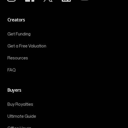
Creators
Get Funding
Get a Free Valuation
Resources
FAQ
Buyers
Buy Royalties
Ultimate Guide