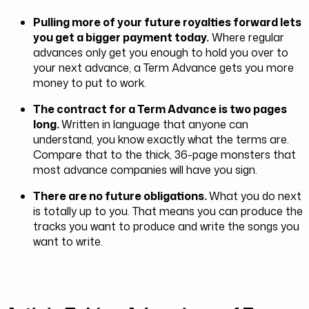
Pulling more of your future royalties forward lets
you get a bigger payment today.
Where regular
advances only get you enough to hold you over to
your next advance, a Term Advance gets you more
money to put to work.
The contract for a Term Advance is two pages
long.
Written in language that anyone can
understand, you know exactly what the terms are.
Compare that to the thick, 36-page monsters that
most advance companies will have you sign.
There are no future obligations.
What you do next
is totally up to you. That means you can produce the
tracks you want to produce and write the songs you
want to write.