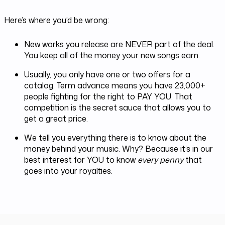
Here’s where you’d be wrong:
New works you release are NEVER part of the deal.
You keep all of the money your new songs earn.
Usually, you only have one or two offers for a
catalog. Term advance means you have 23,000+
people fighting for the right to PAY YOU. That
competition is the secret sauce that allows you to
get a great price.
We tell you everything there is to know about the
money behind your music. Why? Because it’s in our
best interest for YOU to know
every penny
that
goes into your royalties.