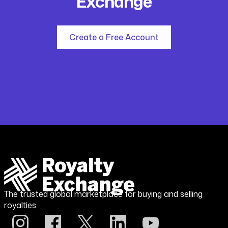
Exchange
Create a Free Account
The trusted global marketplace for buying and selling
royalties.