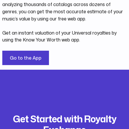
analyzing thousands of catalogs across dozens of
genres, you can get the most accurate estimate of your
music’s value by using our free web app.
Get an instant valuation of your Universal royalties by
using the Know Your Worth web app.
Go to the App
Get Started with Royalty