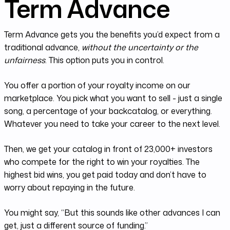
Term Advance
Term Advance gets you the benefits you’d expect from a
traditional advance,
without the uncertainty or the
unfairness
. This option puts you in control.
You offer a portion of your royalty income on our
marketplace. You pick what you want to sell - just a single
song, a percentage of your backcatalog, or everything.
Whatever you need to take your career to the next level.
Then, we get your catalog in front of 23,000+ investors
who compete for the right to win your royalties. The
highest bid wins, you get paid today and don’t have to
worry about repaying in the future.
You might say, “But this sounds like other advances I can
get, just a different source of funding.”