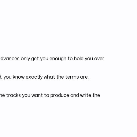
dvances only get you enough to hold you over
, you know exactly what the terms are.
he tracks you want to produce and write the