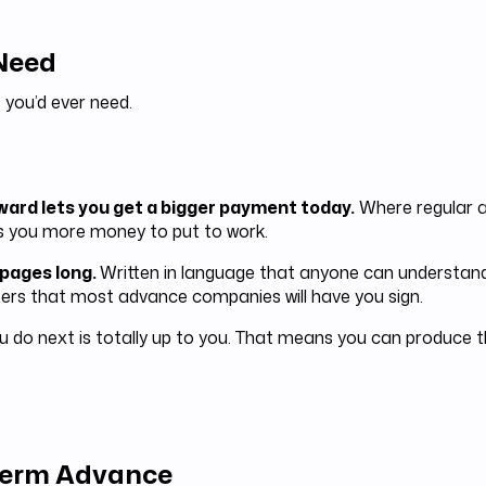
 Need
 you’d ever need.
rward lets you get a bigger payment today.
Where regular a
s you more money to put to work.
 pages long.
Written in language that anyone can understand
rs that most advance companies will have you sign.
 do next is totally up to you. That means you can produce t
 Term Advance