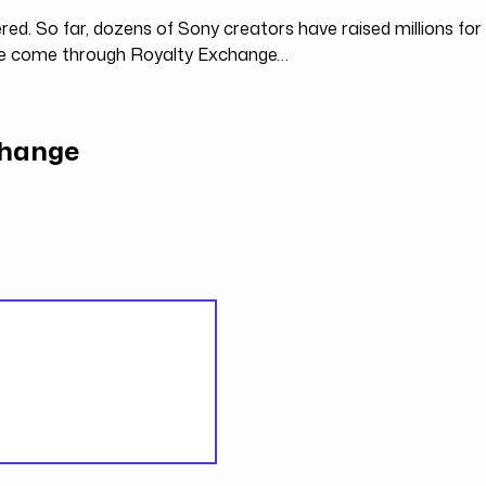
red. So far, dozens of Sony creators have raised millions for
ve come through Royalty Exchange…
change