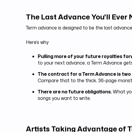
The Last Advance You'll Ever
Term advance is designed to be the last advance
Here’s why
Pulling more of your future royalties fo
to your next advance, a Term Advance get
The contract for a Term Advance is two
Compare that to the thick, 36-page monste
There are no future obligations.
What you
songs you want to write.
Artists Taking Advantage of