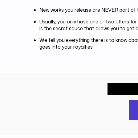
New works you release are NEVER part of t
Usually, you only have one or two offers f
is the secret sauce that allows you to get a
We tell you everything there is to know ab
goes into your royalties.
What wou