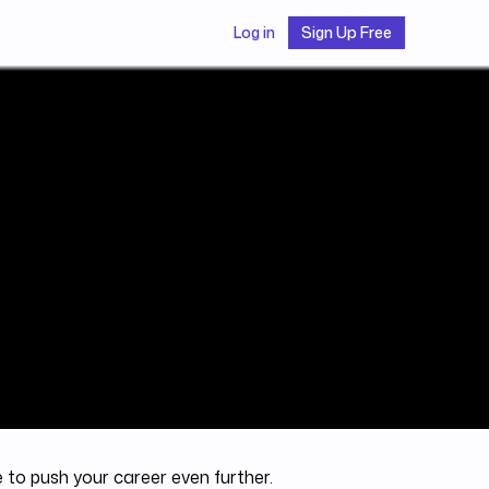
Log in
Sign Up Free
e to push your career even further.