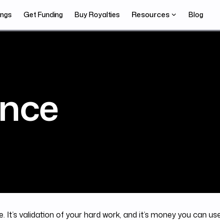
Resources
ings
Get Funding
Buy Royalties
Blog
nce
. It’s validation of your hard work, and it’s money you can us