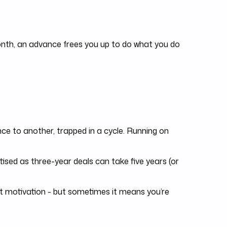
month, an advance frees you up to do what you do
e to another, trapped in a cycle. Running on
sed as three-year deals can take five years (or
 motivation - but sometimes it means you’re