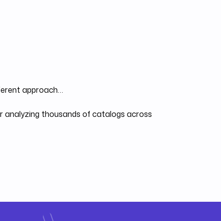
fferent approach…
ter analyzing thousands of catalogs across