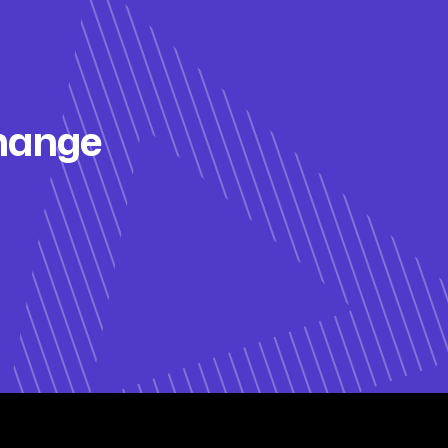
change