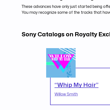
These advances have only just started being offe
You may recognize some of the tracks that ha
Sony Catalogs on Royalty Ex
“Whip My Hair”
Willow Smith