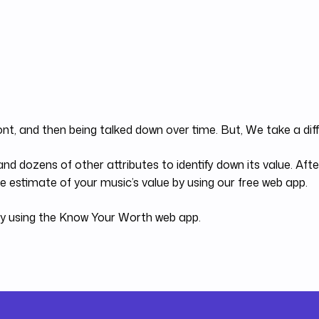
ont, and then being talked down over time. But, We take a di
nd dozens of other attributes to identify down its value. Af
 estimate of your music’s value by using our free web app.
 by using the Know Your Worth web app.