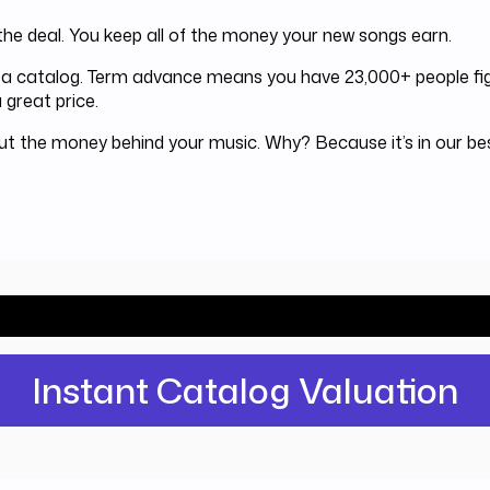
he deal. You keep all of the money your new songs earn.
or a catalog. Term advance means you have 23,000+ people fig
 great price.
out the money behind your music. Why? Because it’s in our b
ld Investors pay for your catalog? Find 
Instant Catalog Valuation