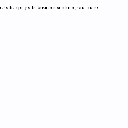
 creative projects, business ventures, and more.