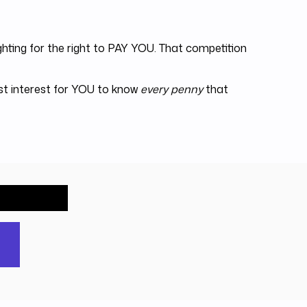
hting for the right to PAY YOU. That competition
est interest for YOU to know
every penny
that
out free.