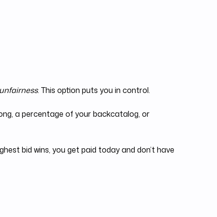
 unfairness
. This option puts you in control.
 song, a percentage of your backcatalog, or
ighest bid wins, you get paid today and don’t have