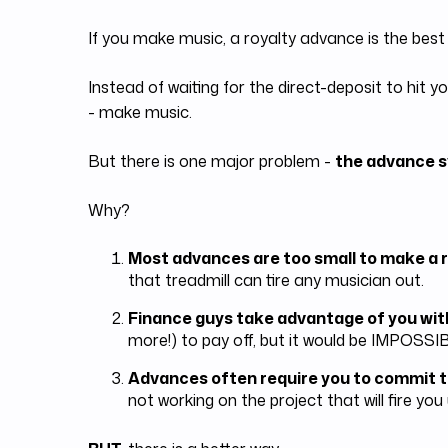
If you make music, a royalty advance is the best
Instead of waiting for the direct-deposit to hi
- make music.
But there is one major problem -
the advance s
Why?
Most advances are too small to make a r
that treadmill can tire any musician out.
Finance guys take advantage of you wit
more!) to pay off, but it would be IMPOSSIB
Advances often require you to commit t
not working on the project that will fire you 