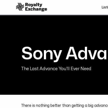
List
Sony Adva
The Last Advance You'll Ever Need
There is nothing better than getting a big advance