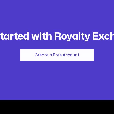
tarted with Royalty Ex
Create a Free Account