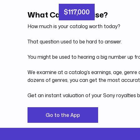
$117,000
What Can You Raise?
How much is your catalog worth today?
That question used to be hard to answer.
You might be used to hearing a big number up fr
We examine at a catalog’s earnings, age, genre a
dozens of genres, you can get the most accurate
Get an instant valuation of your Sony royalties
Go to the App