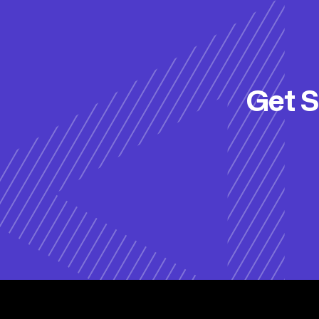
Get S