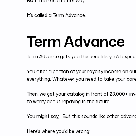
BUT,
there is a better way…
It’s called a Term Advance.
Term Advance
Term Advance gets you the benefits you’d expec
You offer a portion of your royalty income on ou
everything. Whatever you need to take your caree
Then, we get your catalog in front of 23,000+ inv
to worry about repaying in the future.
You might say, “But this sounds like other advance
Here’s where you’d be wrong: