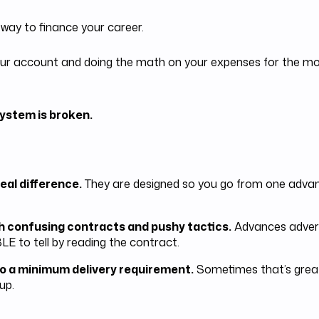
 way to finance your career.
t your account and doing the math on your expenses for the 
ystem is broken.
eal difference.
They are designed so you go from one advanc
h confusing contracts and pushy tactics.
Advances adverti
LE to tell by reading the contract.
o a minimum delivery requirement.
Sometimes that’s great
up.