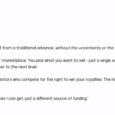
t from a traditional advance,
without the uncertainty or the
r marketplace. You pick what you want to sell - just a single
r to the next level.
estors who compete for the right to win your royalties. The h
s I can get, just a different source of funding.”