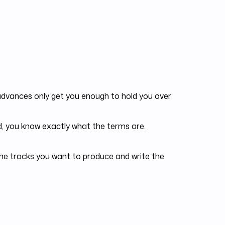
dvances only get you enough to hold you over
, you know exactly what the terms are.
he tracks you want to produce and write the