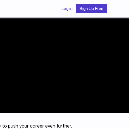
Log in
Sign Up Free
e to push your career even further.