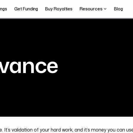
Resources
ings
Get Funding
Buy Royalties
Blog
vance
. It’s validation of your hard work, and it’s money you can us