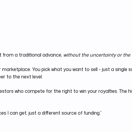
t from a traditional advance,
without the uncertainty or the
r marketplace. You pick what you want to sell - just a single
r to the next level.
estors who compete for the right to win your royalties. The h
s I can get, just a different source of funding.”