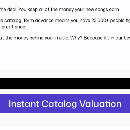
he deal. You keep all of the money your new songs earn.
or a catalog. Term advance means you have 23,000+ people fig
 great price.
out the money behind your music. Why? Because it’s in our b
ld Investors pay for your catalog? Find 
Instant Catalog Valuation