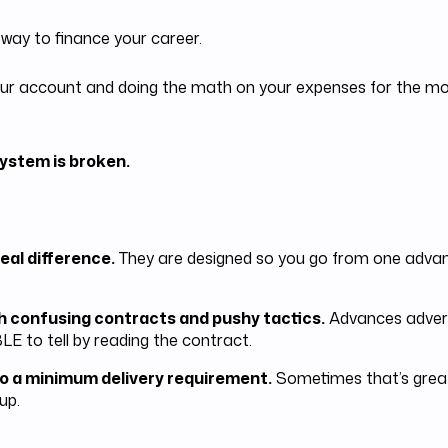
 way to finance your career.
t your account and doing the math on your expenses for the 
ystem is broken.
eal difference.
They are designed so you go from one advanc
h confusing contracts and pushy tactics.
Advances adverti
LE to tell by reading the contract.
o a minimum delivery requirement.
Sometimes that’s great
up.