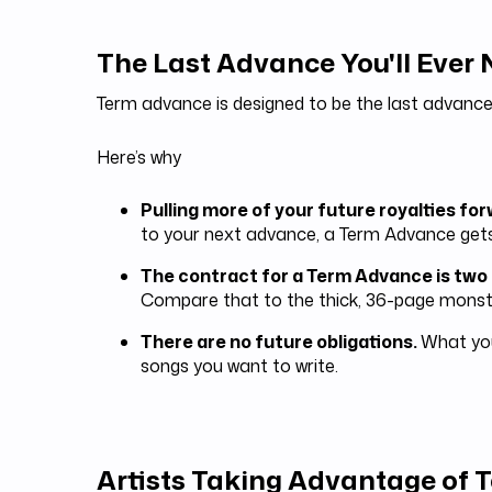
The Last Advance You'll Ever
Term advance is designed to be the last advance
Here’s why
Pulling more of your future royalties fo
to your next advance, a Term Advance get
The contract for a Term Advance is two
Compare that to the thick, 36-page monste
There are no future obligations.
What you
songs you want to write.
Artists Taking Advantage of