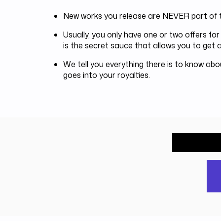
New works you release are NEVER part of t
Usually, you only have one or two offers f
is the secret sauce that allows you to get a
We tell you everything there is to know ab
goes into your royalties.
What wou