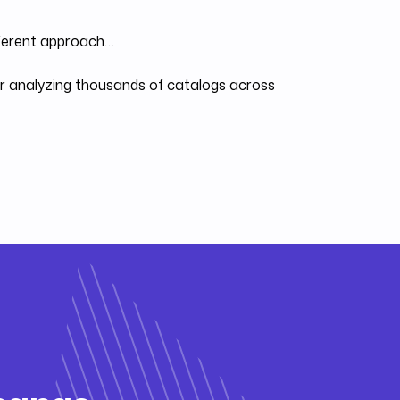
fferent approach…
ter analyzing thousands of catalogs across