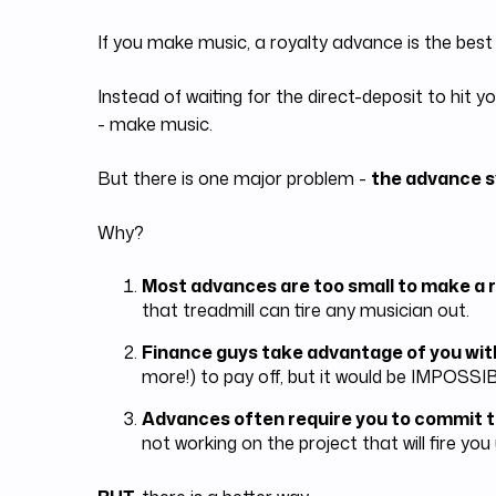
If you make music, a royalty advance is the best
Instead of waiting for the direct-deposit to hi
- make music.
But there is one major problem -
the advance s
Why?
Most advances are too small to make a r
that treadmill can tire any musician out.
Finance guys take advantage of you wit
more!) to pay off, but it would be IMPOSSIB
Advances often require you to commit t
not working on the project that will fire you 