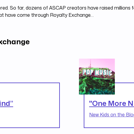
red. So far, dozens of ASCAP creators have raised millions fo
hat have come through Royalty Exchange…
Exchange
ind”
"One More N
New Kids on the Blo