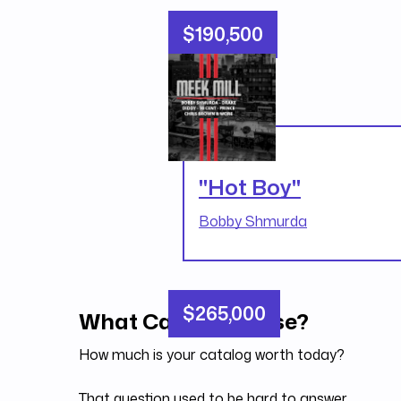
$190,500
"Hot Boy"
Bobby Shmurda
$265,000
What Can You Raise?
How much is your catalog worth today?
That question used to be hard to answer.