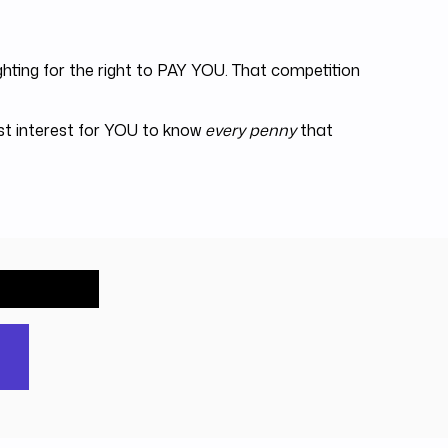
hting for the right to PAY YOU. That competition
est interest for YOU to know
every penny
that
out free.