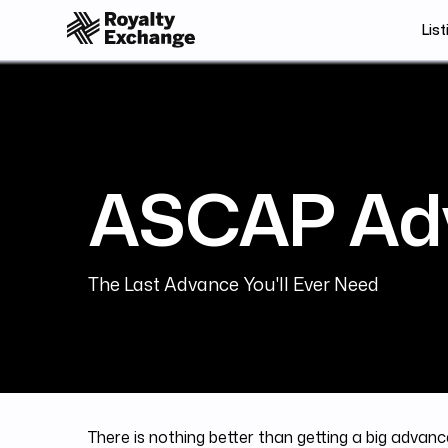
List
ASCAP Ad
The Last Advance You'll Ever Need
There is nothing better than getting a big advance