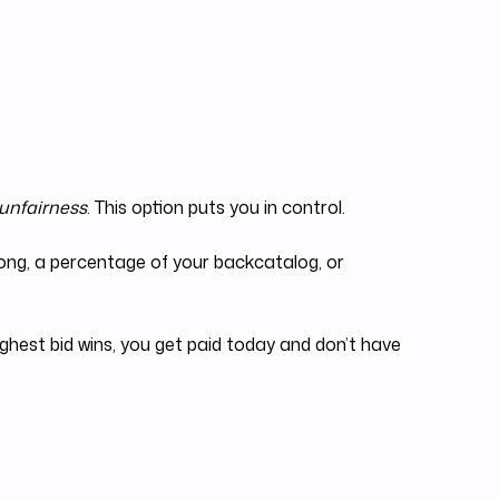
 unfairness
. This option puts you in control.
 song, a percentage of your backcatalog, or
ighest bid wins, you get paid today and don’t have