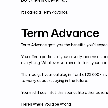
BUT,
there is a better way…
It’s called a Term Advance.
Term Advance
Term Advance gets you the benefits you’d expec
You offer a portion of your royalty income on ou
everything. Whatever you need to take your caree
Then, we get your catalog in front of 23,000+ inv
to worry about repaying in the future.
You might say, “But this sounds like other advance
Here’s where you’d be wrong: