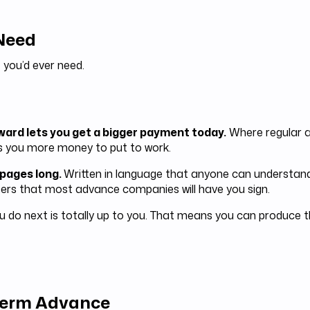
 Need
 you’d ever need.
rward lets you get a bigger payment today.
Where regular a
s you more money to put to work.
 pages long.
Written in language that anyone can understand
rs that most advance companies will have you sign.
 do next is totally up to you. That means you can produce t
 Term Advance