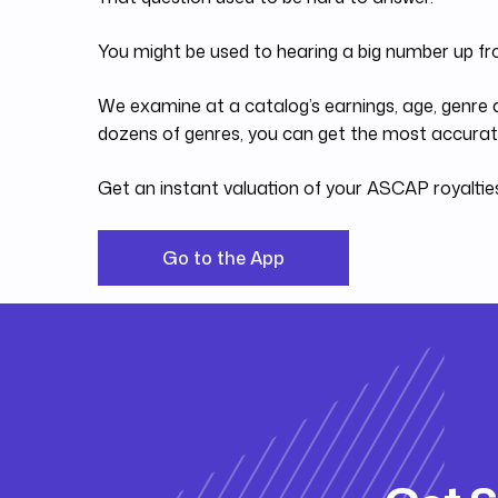
You might be used to hearing a big number up fr
We examine at a catalog’s earnings, age, genre a
dozens of genres, you can get the most accurate
Get an instant valuation of your ASCAP royalti
Go to the App