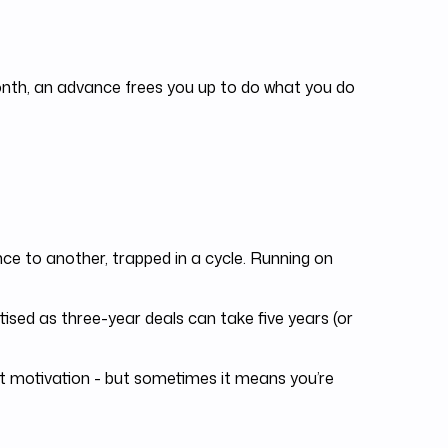
month, an advance frees you up to do what you do
e to another, trapped in a cycle. Running on
sed as three-year deals can take five years (or
 motivation - but sometimes it means you’re