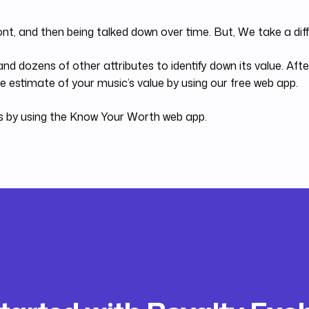
ont, and then being talked down over time. But, We take a di
nd dozens of other attributes to identify down its value. Af
 estimate of your music’s value by using our free web app.
es by using the Know Your Worth web app.