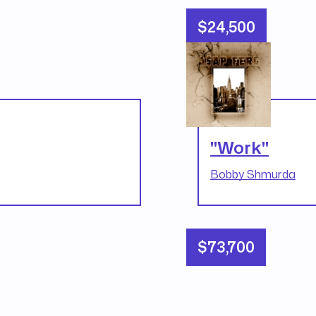
$24,500
"Work"
Bobby Shmurda
$73,700