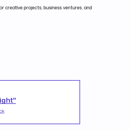
r creative projects, business ventures, and
ight"
ck