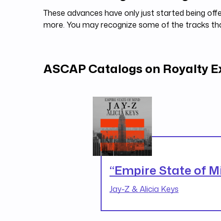
These advances have only just started being offe
more. You may recognize some of the tracks t
ASCAP Catalogs on Royalty 
“Empire State of M
Jay-Z & Alicia Keys