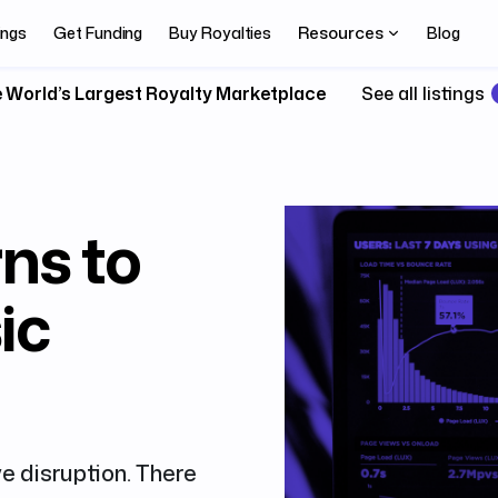
Resources
ings
Get Funding
Buy Royalties
Blog
 World’s Largest Royalty Marketplace
See all listings
ns to
ic
ve disruption. There