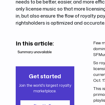
needs to be better, easier, and more effi
only license music so that more licensin
in, but also ensure the flow of royalty p
rightsholders is optimized and accurate
In this article:
Few mu
domin
Summary unavailable
SFMus
So roy
licens
curren
Get started
Oct. 1
Join the world's largest royalty
This i
marketplace.
primar
playli