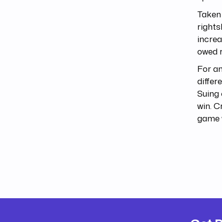
Taken 
rights
increa
owed r
For an
differ
Suing 
win. C
game 