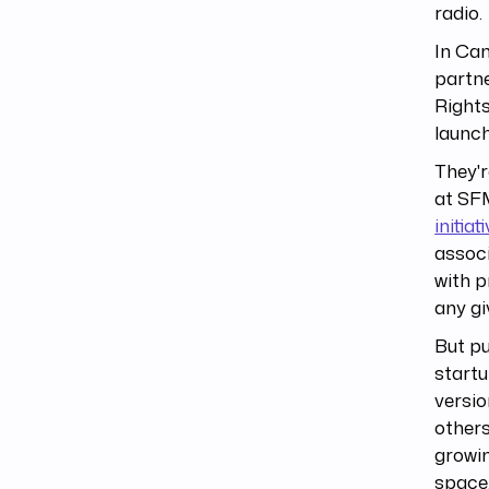
radio.
In Ca
partne
Rights
launc
They'r
at SFM
initiat
associ
with p
any gi
But pu
startu
versio
others
growin
space