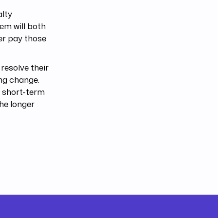
alty
tem will both
ter pay those
 resolve their
ing change.
a short-term
the longer