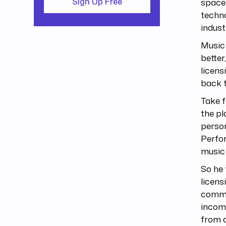
space 
Sign Up Free
techno
indust
Music 
better
licens
back t
Take f
the pl
person
Perfor
music
So he
licens
common
incom
from d