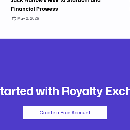
Financial Prowess
May 2, 2025
tarted with Royalty Ex
Create a Free Account