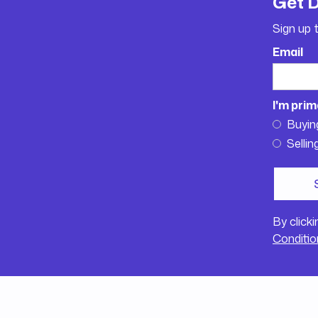
Get 
Sign up 
Email
I'm prim
Buyin
Sellin
By click
Conditio