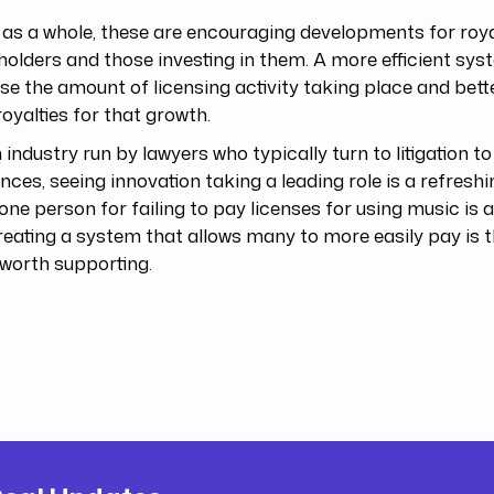
as a whole, these are encouraging developments for roy
holders and those investing in them. A more efficient sys
se the amount of licensing activity taking place and bet
oyalties for that growth.
 industry run by lawyers who typically turn to litigation to
ences, seeing innovation taking a leading role is a refresh
one person for failing to pay licenses for using music is 
reating a system that allows many to more easily pay is 
worth supporting.