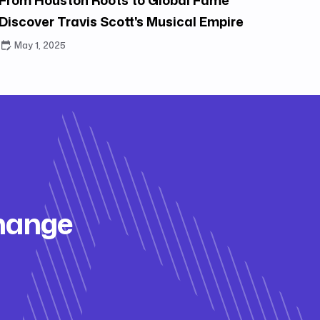
Discover Travis Scott's Musical Empire
May 1, 2025
change