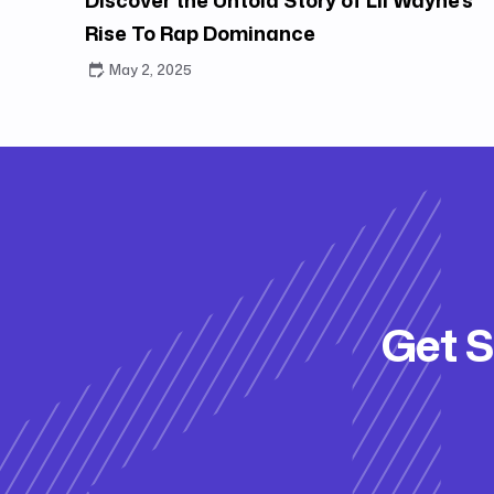
Rise To Rap Dominance
May 2, 2025
Get S