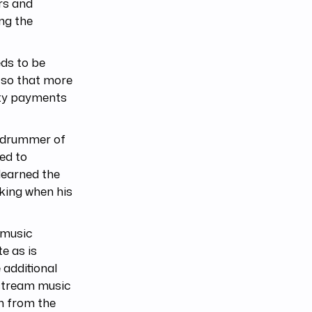
rs and
ing the
eds to be
c so that more
alty payments
r drummer of
ed to
learned the
king when his
 music
e as is
 additional
 stream music
n from the