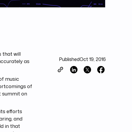
that will
Published
Oct 19, 2016
ccurately as
 of music
hortcomings of
st summit on
ts efforts
aring, and
ld in that