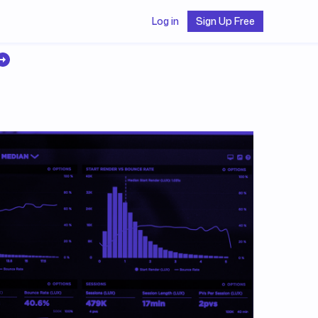
Log in
Sign Up Free