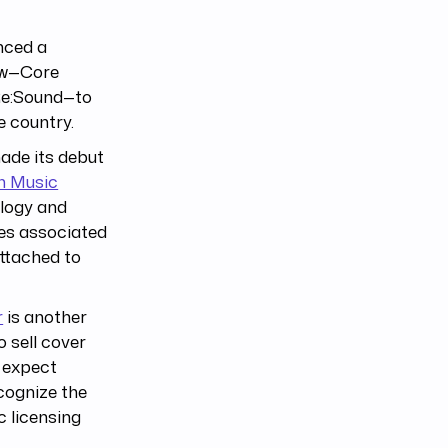
nced a
how—Core
 Re:Sound—to
e country.
de its debut
n Music
ology and
ues associated
ttached to
r
is another
o sell cover
e expect
cognize the
c licensing