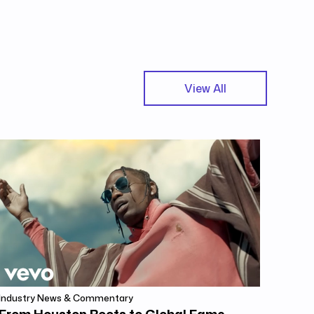
View All
Industry News & Commentary
From Houston Roots to Global Fame