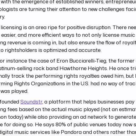
with the emergence of established winners, entrepreneu
logists are turning their attention to new challenges fac
ry.
licensing is an area ripe for positive disruption. There ne
, easier, and more efficient ways to not only license musi
ing revenue is coming in, but also ensure the flow of roy
o rightsholders is optimized and accurate.
or instance the case of Eron Bucciarelli-Tieg, the forme
atinum-selling rock band Hawthorne Heights. He once tri
ally track the performing rights royalties owed him, but 
ming Rights Organizations in the U.S. had no way of trac
 was played.
 founded
Soundstr
, a platform that helps businesses pay
ing fees based on the actual music played (not an estimat
 today) while also providing an ad network to generate
e for doing so. He says 80% of public venues today now
igital music services like Pandora and others rather tha