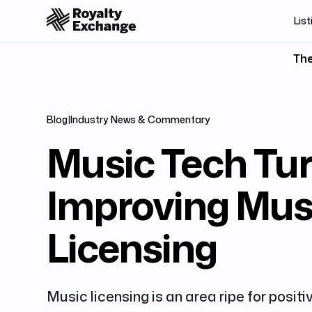
List
The
Blog
|
Industry News & Commentary
Music Tech Tur
Improving Mus
Licensing
Music licensing is an area ripe for positi