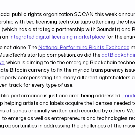
nada, public rights organization SOCAN this week annou
rship with two licensing tech startups attending the s
 (which has a strategic partnership with Soundstr) and
h an
integrated digital licensing marketplace
for the entir
e not alone. The
National Performing Rights Exchange
ma
usicTech's startup competition, as did the
dotBlockchai
ive
, which is aiming to tie the emerging Blockchain techn
ate Bitcoin currency to fix the myriad transparency iss
roperly compensating the many different rightsholders a
ven track for every type of use.
blic performance is just one area being addressed.
Loud
p helping artists and labels acquire the licenses needed t
ns of songs originally written and recorded by others. W
 to emerge as well as entrepreneurs and technologies re
g opportunities in addressing the challenges of the musi
.