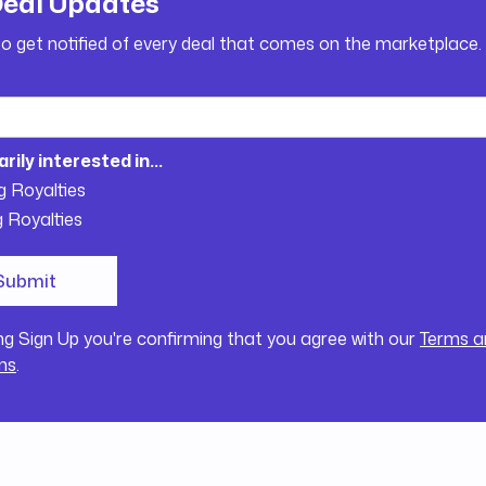
Deal Updates
to get notified of every deal that comes on the marketplace.
arily interested in...
g Royalties
g Royalties
ing Sign Up you're confirming that you agree with our
Terms a
ns
.