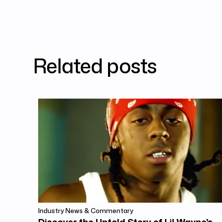
Related posts
Industry News & Commentary
Discover the Untold Story of Lil Wayne's