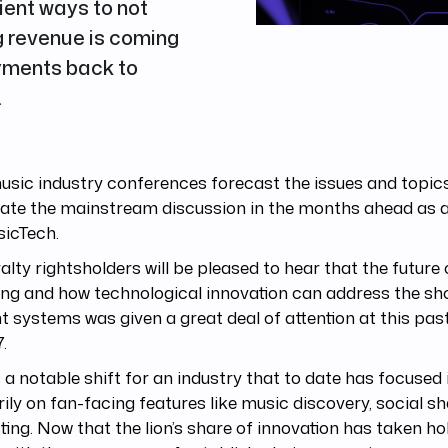
cient ways to not
g revenue is coming
ayments back to
.
sic industry conferences forecast the issues and topics 
ate the mainstream discussion in the months ahead as a
icTech.
alty rightsholders will be pleased to hear that the future
ing and how technological innovation can address the s
t systems was given a great deal of attention at this pa
7.
s a notable shift for an industry that to date has focused i
ily on fan-facing features like music discovery, social sh
sting. Now that the lion’s share of innovation has taken ho