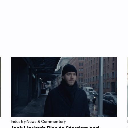
Industry News & Commentary
Jack Harlow's Rise to Stardom and