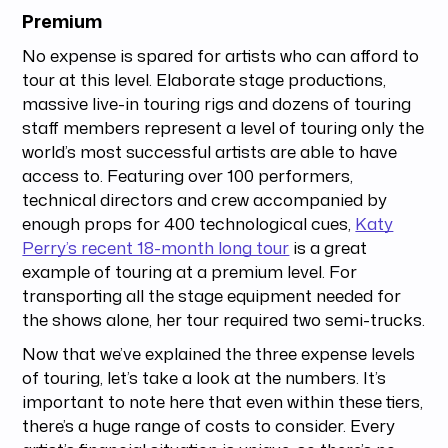
Premium
No expense is spared for artists who can afford to
tour at this level. Elaborate stage productions,
massive live-in touring rigs and dozens of touring
staff members represent a level of touring only the
world’s most successful artists are able to have
access to. Featuring over 100 performers,
technical directors and crew accompanied by
enough props for 400 technological cues,
Katy
Perry’s recent 18-month long tour
is a great
example of touring at a premium level. For
transporting all the stage equipment needed for
the shows alone, her tour required two semi-trucks.
Now that we’ve explained the three expense levels
of touring, let’s take a look at the numbers. It’s
important to note here that even within these tiers,
there’s a huge range of costs to consider. Every