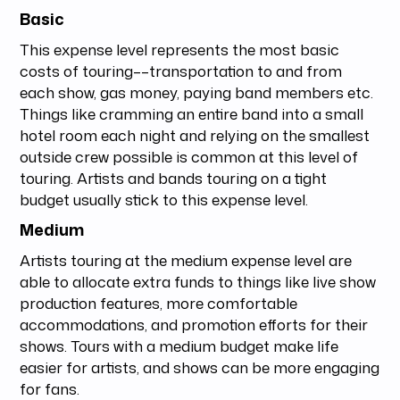
Basic
This expense level represents the most basic
costs of touring––transportation to and from
each show, gas money, paying band members etc.
Things like cramming an entire band into a small
hotel room each night and relying on the smallest
outside crew possible is common at this level of
touring. Artists and bands touring on a tight
budget usually stick to this expense level.
Medium
Artists touring at the medium expense level are
able to allocate extra funds to things like live show
production features, more comfortable
accommodations, and promotion efforts for their
shows. Tours with a medium budget make life
easier for artists, and shows can be more engaging
for fans.