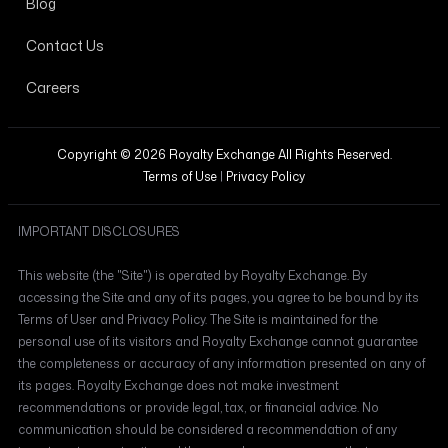
Blog
Contact Us
Careers
Copyright © 2026 Royalty Exchange All Rights Reserved.
Terms of Use
|
Privacy Policy
IMPORTANT DISCLOSURES
This website (the "Site") is operated by Royalty Exchange. By
accessing the Site and any of its pages, you agree to be bound by its
Terms of User and Privacy Policy. The Site is maintained for the
personal use of its visitors and Royalty Exchange cannot guarantee
the completeness or accuracy of any information presented on any of
its pages. Royalty Exchange does not make investment
recommendations or provide legal, tax, or financial advice. No
communication should be considered a recommendation of any