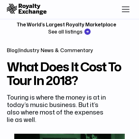
The World’s Largest Royalty Marketplace
See all listings
Blog
|
Industry News & Commentary
What Does It Cost To
Tour In 2018?
Touring is where the money is at in
today’s music business. But it’s
also where most of the expenses
lie as well.