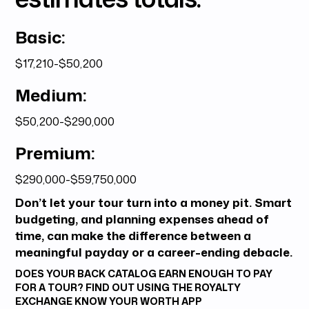
Basic:
$17,210-$50,200
Medium:
$50,200-$290,000
Premium:
$290,000-$59,750,000
Don’t let your tour turn into a money pit. Smart
budgeting, and planning expenses ahead of
time, can make the difference between a
meaningful payday or a career-ending debacle.
DOES YOUR BACK CATALOG EARN ENOUGH TO PAY
FOR A TOUR? FIND OUT USING THE ROYALTY
EXCHANGE
KNOW YOUR WORTH
APP