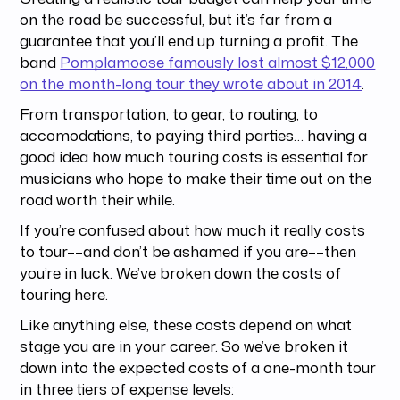
on the road be successful, but it’s far from a
guarantee that you’ll end up turning a profit. The
band
Pomplamoose famously lost almost $12,000
on the month-long tour they wrote about in 2014
.
From transportation, to gear, to routing, to
accomodations, to paying third parties… having a
good idea how much touring costs is essential for
musicians who hope to make their time out on the
road worth their while.
If you’re confused about how much it really costs
to tour––and don’t be ashamed if you are––then
you’re in luck. We’ve broken down the costs of
touring here.
Like anything else, these costs depend on what
stage you are in your career. So we’ve broken it
down into the expected costs of a one-month tour
in three tiers of expense levels: