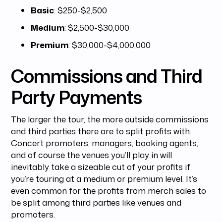
Basic
: $250-$2,500
Medium
: $2,500-$30,000
Premium
: $30,000-$4,000,000
Commissions and Third
Party Payments
The larger the tour, the more outside commissions
and third parties there are to split profits with.
Concert promoters, managers, booking agents,
and of course the venues you’ll play in will
inevitably take a sizeable cut of your profits if
you’re touring at a medium or premium level. It’s
even common for the profits from merch sales to
be split among third parties like venues and
promoters.