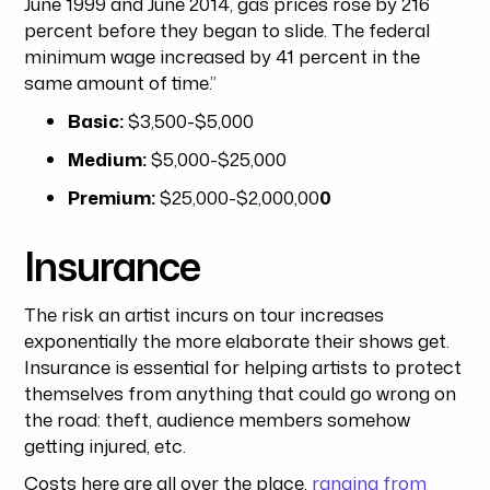
June 1999 and June 2014, gas prices rose by 216
percent before they began to slide. The federal
minimum wage increased by 41 percent in the
same amount of time.”
Basic:
$3,500-$5,000
Medium:
$5,000-$25,000
Premium:
$25,000-$2,000,00
0
Insurance
The risk an artist incurs on tour increases
exponentially the more elaborate their shows get.
Insurance is essential for helping artists to protect
themselves from anything that could go wrong on
the road: theft, audience members somehow
getting injured, etc.
Costs here are all over the place,
ranging from