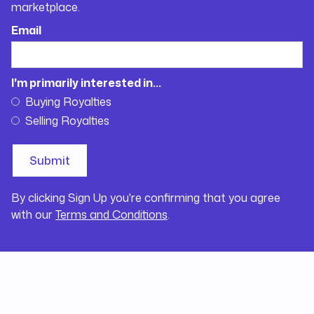
marketplace.
Email
I'm primarily interested in...
Buying Royalties
Selling Royalties
By clicking Sign Up you're confirming that you agree
with our
Terms and Conditions
.