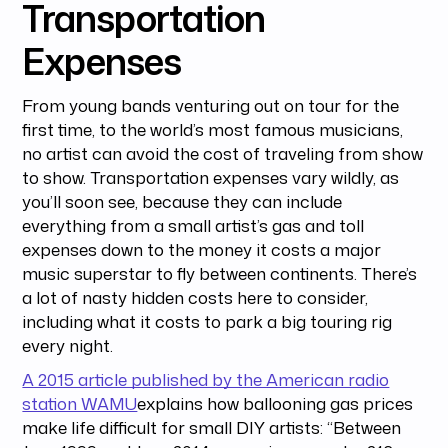
Transportation
Expenses
From young bands venturing out on tour for the
first time, to the world’s most famous musicians,
no artist can avoid the cost of traveling from show
to show. Transportation expenses vary wildly, as
you’ll soon see, because they can include
everything from a small artist’s gas and toll
expenses down to the money it costs a major
music superstar to fly between continents. There’s
a lot of nasty hidden costs here to consider,
including what it costs to park a big touring rig
every night.
A 2015 article published by the American radio
station WAMU
explains how ballooning gas prices
make life difficult for small DIY artists: “Between