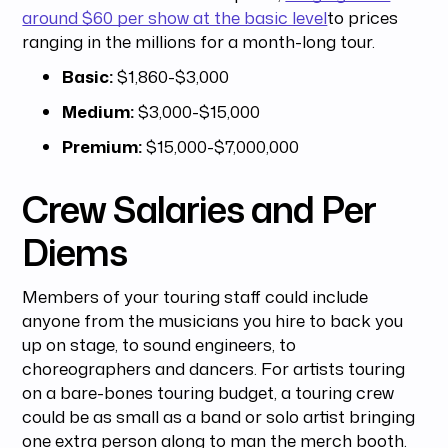
around $60 per show at the basic level
to prices
ranging in the millions for a month-long tour.
Basic:
$1,860-$3,000
Medium:
$3,000-$15,000
Premium:
$15,000-$7,000,000
Crew Salaries and Per
Diems
Members of your touring staff could include
anyone from the musicians you hire to back you
up on stage, to sound engineers, to
choreographers and dancers. For artists touring
on a bare-bones touring budget, a touring crew
could be as small as a band or solo artist bringing
one extra person along to man the merch booth.