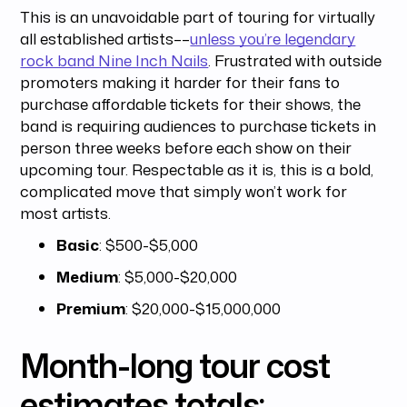
This is an unavoidable part of touring for virtually
all established artists––
unless you’re legendary
rock band Nine Inch Nails
. Frustrated with outside
promoters making it harder for their fans to
purchase affordable tickets for their shows, the
band is requiring audiences to purchase tickets in
person three weeks before each show on their
upcoming tour. Respectable as it is, this is a bold,
complicated move that simply won’t work for
most artists.
Basic
: $500-$5,000
Medium
: $5,000-$20,000
Premium
: $20,000-$15,000,000
Month-long tour cost
estimates totals: