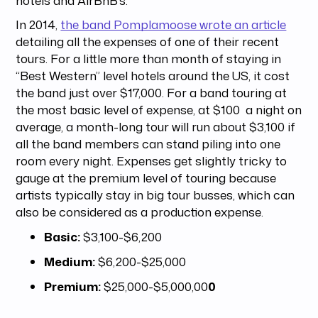
hotels and AirBnB’s.
In 2014,
the band Pomplamoose wrote an article
detailing all the expenses of one of their recent
tours. For a little more than month of staying in
“Best Western” level hotels around the US, it cost
the band just over $17,000. For a band touring at
the most basic level of expense, at $100 a night on
average, a month-long tour will run about $3,100 if
all the band members can stand piling into one
room every night. Expenses get slightly tricky to
gauge at the premium level of touring because
artists typically stay in big tour busses, which can
also be considered as a production expense.
Basic:
$3,100-$6,200
Medium:
$6,200-$25,000
Premium:
$25,000-$5,000,00
0