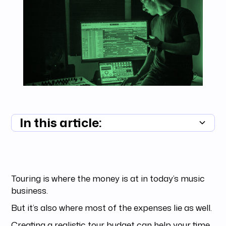
In this article:
Summary unavailable
Touring is where the money is at in today’s music
business.
But it’s also where most of the expenses lie as well.
Creating a realistic tour budget can help your time