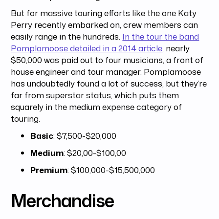
But for massive touring efforts like the one Katy
Perry recently embarked on, crew members can
easily range in the hundreds.
In the tour the band
Pomplamoose detailed in a 2014 article
, nearly
$50,000 was paid out to four musicians, a front of
house engineer and tour manager. Pomplamoose
has undoubtedly found a lot of success, but they’re
far from superstar status, which puts them
squarely in the medium expense category of
touring.
Basic
: $7,500-$20,000
Medium
: $20,00-$100,00
Premium
: $100,000-$15,500,000
Merchandise