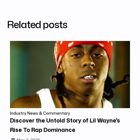
Related posts
Industry News & Commentary
Discover the Untold Story of Lil Wayne's
Rise To Rap Dominance