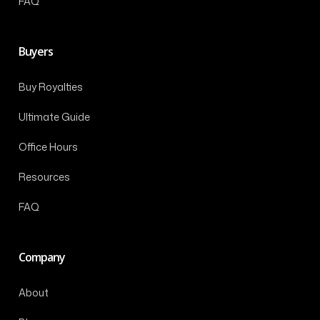
FAQ
Buyers
Buy Royalties
Ultimate Guide
Office Hours
Resources
FAQ
Company
About