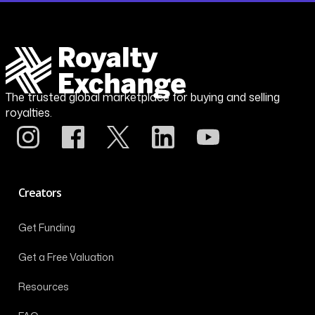
The trusted global marketplace for buying and selling
royalties.
Creators
Get Funding
Get a Free Valuation
Resources