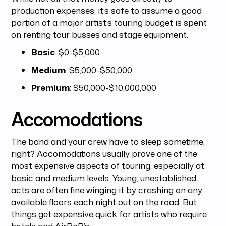
production expenses, it’s safe to assume a good
portion of a major artist’s touring budget is spent
on renting tour busses and stage equipment.
Basic
: $0-$5,000
Medium
: $5,000-$50,000
Premium
: $50,000-$10,000,000
Accomodations
The band and your crew have to sleep sometime,
right? Accomodations usually prove one of the
most expensive aspects of touring, especially at
basic and medium levels. Young, unestablished
acts are often fine winging it by crashing on any
available floors each night out on the road. But
things get expensive quick for artists who require