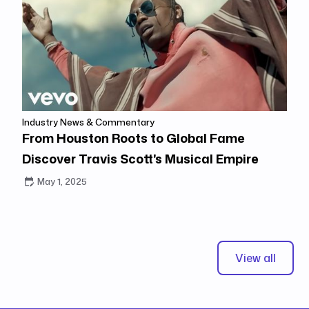
Industry News & Commentary
From Houston Roots to Global Fame
Discover Travis Scott's Musical Empire
May 1, 2025
View all