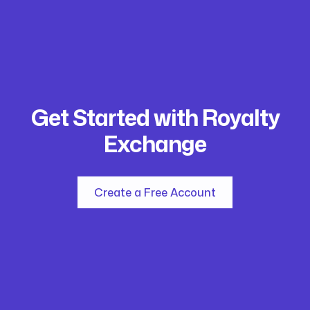
Get Started with Royalty
Exchange
Create a Free Account