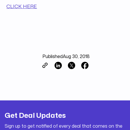
CLICK HERE
Published
Aug 30, 2018
Get Deal Updates
Sign up to get notified of every deal that comes on the