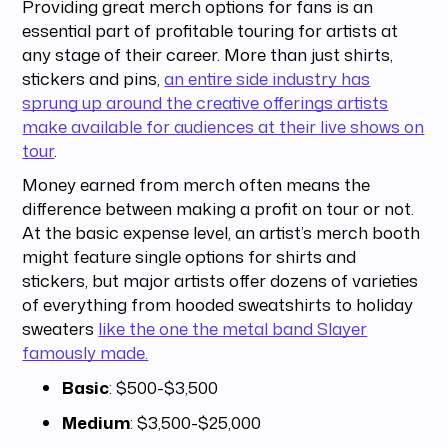
Providing great merch options for fans is an
essential part of profitable touring for artists at
any stage of their career. More than just shirts,
stickers and pins,
an entire side industry has
sprung up around the creative offerings artists
make available for audiences at their live shows on
tour
.
Money earned from merch often means the
difference between making a profit on tour or not.
At the basic expense level, an artist’s merch booth
might feature single options for shirts and
stickers, but major artists offer dozens of varieties
of everything from hooded sweatshirts to holiday
sweaters
like the one the metal band Slayer
famously made.
Basic
: $500-$3,500
Medium
: $3,500-$25,000