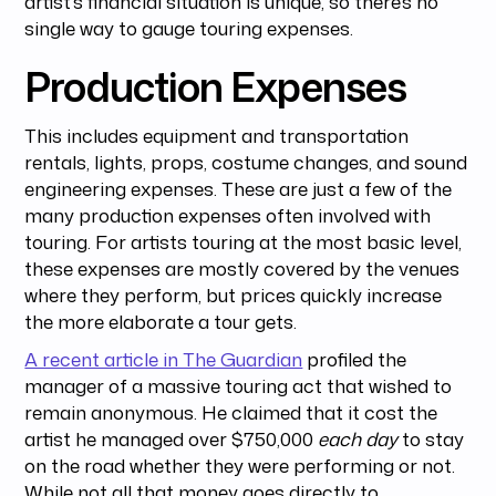
artist’s financial situation is unique, so there’s no
single way to gauge touring expenses.
Production Expenses
This includes equipment and transportation
rentals, lights, props, costume changes, and sound
engineering expenses. These are just a few of the
many production expenses often involved with
touring. For artists touring at the most basic level,
these expenses are mostly covered by the venues
where they perform, but prices quickly increase
the more elaborate a tour gets.
A recent article in The Guardian
profiled the
manager of a massive touring act that wished to
remain anonymous. He claimed that it cost the
artist he managed over $750,000
each day
to stay
on the road whether they were performing or not.
While not all that money goes directly to