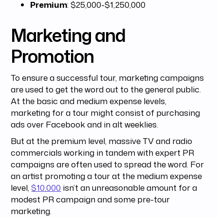
Premium
: $25,000-$1,250,000
Marketing and
Promotion
To ensure a successful tour, marketing campaigns
are used to get the word out to the general public.
At the basic and medium expense levels,
marketing for a tour might consist of purchasing
ads over Facebook and in alt weeklies.
But at the premium level, massive TV and radio
commercials working in tandem with expert PR
campaigns are often used to spread the word. For
an artist promoting a tour at the medium expense
level,
$10,000
isn’t an unreasonable amount for a
modest PR campaign and some pre-tour
marketing.