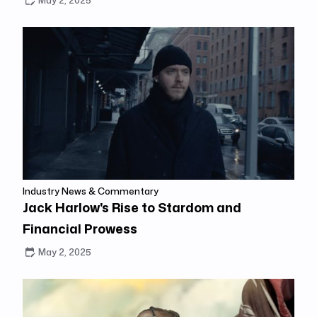
May 2, 2025
Industry News & Commentary
Jack Harlow's Rise to Stardom and
Financial Prowess
May 2, 2025