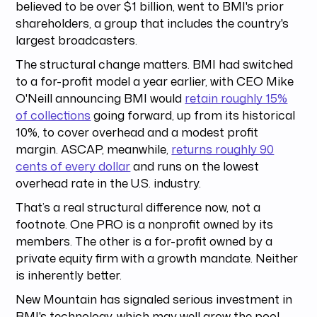
believed to be over $1 billion, went to BMI's prior
shareholders, a group that includes the country's
largest broadcasters.
The structural change matters. BMI had switched
to a for-profit model a year earlier, with CEO Mike
O'Neill announcing BMI would
retain roughly 15%
of collections
going forward, up from its historical
10%, to cover overhead and a modest profit
margin. ASCAP, meanwhile,
returns roughly 90
cents of every dollar
and runs on the lowest
overhead rate in the U.S. industry.
That’s a real structural difference now, not a
footnote. One PRO is a nonprofit owned by its
members. The other is a for-profit owned by a
private equity firm with a growth mandate. Neither
is inherently better.
New Mountain has signaled serious investment in
BMI's technology, which may well grow the pool