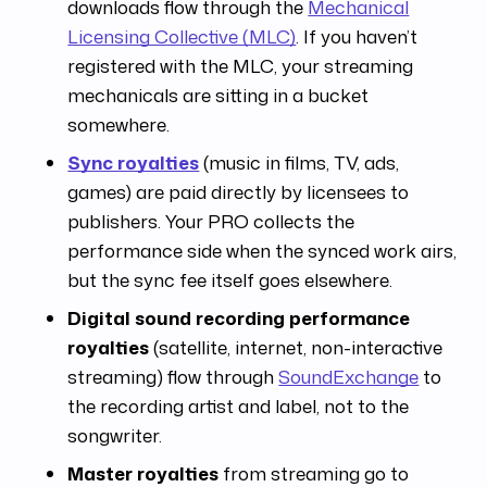
downloads flow through the
Mechanical
Licensing Collective (MLC)
. If you haven’t
registered with the MLC, your streaming
mechanicals are sitting in a bucket
somewhere.
Sync royalties
(music in films, TV, ads,
games) are paid directly by licensees to
publishers. Your PRO collects the
performance side when the synced work airs,
but the sync fee itself goes elsewhere.
Digital sound recording performance
royalties
(satellite, internet, non-interactive
streaming) flow through
SoundExchange
to
the recording artist and label, not to the
songwriter.
Master royalties
from streaming go to