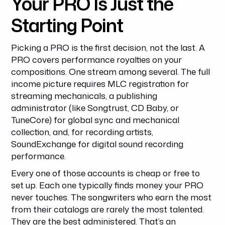
Your PRO Is Just the
Starting Point
Picking a PRO is the first decision, not the last. A
PRO covers performance royalties on your
compositions. One stream among several. The full
income picture requires MLC registration for
streaming mechanicals, a publishing
administrator (like Songtrust, CD Baby, or
TuneCore) for global sync and mechanical
collection, and, for recording artists,
SoundExchange for digital sound recording
performance.
Every one of those accounts is cheap or free to
set up. Each one typically finds money your PRO
never touches. The songwriters who earn the most
from their catalogs are rarely the most talented.
They are the best administered. That’s an