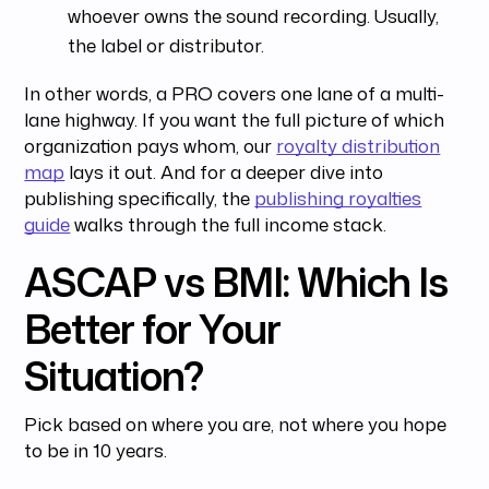
whoever owns the sound recording. Usually,
the label or distributor.
In other words, a PRO covers one lane of a multi-
lane highway. If you want the full picture of which
organization pays whom, our
royalty distribution
map
lays it out. And for a deeper dive into
publishing specifically, the
publishing royalties
guide
walks through the full income stack.
ASCAP vs BMI: Which Is
Better for Your
Situation?
Pick based on where you are, not where you hope
to be in 10 years.