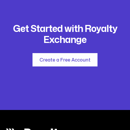
Get Started with Royalty
Exchange
Create a Free Account