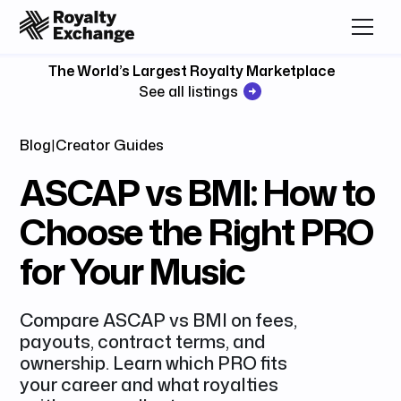
The World’s Largest Royalty Marketplace
See all listings
Blog
|
Creator Guides
ASCAP vs BMI: How to
Choose the Right PRO
for Your Music
Compare ASCAP vs BMI on fees,
payouts, contract terms, and
ownership. Learn which PRO fits
your career and what royalties