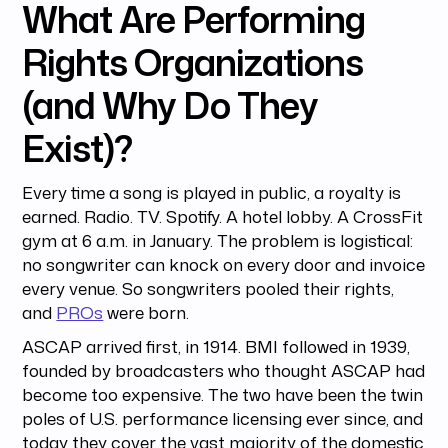
What Are Performing
Rights Organizations
(and Why Do They
Exist)?
Every time a song is played in public, a royalty is
earned. Radio. TV. Spotify. A hotel lobby. A CrossFit
gym at 6 a.m. in January. The problem is logistical:
no songwriter can knock on every door and invoice
every venue. So songwriters pooled their rights,
and
PROs
were born.
ASCAP arrived first, in 1914. BMI followed in 1939,
founded by broadcasters who thought ASCAP had
become too expensive. The two have been the twin
poles of U.S. performance licensing ever since, and
today they cover the vast majority of the domestic