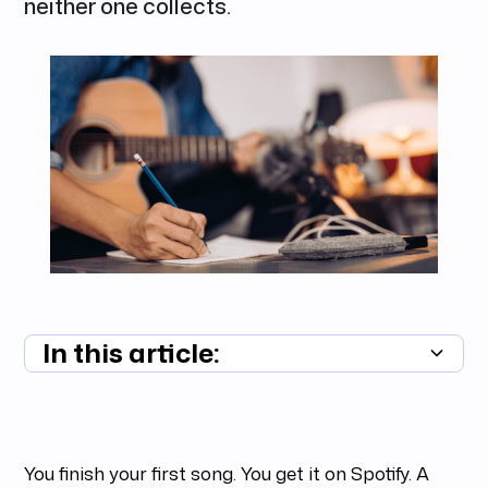
neither one collects.
In this article:
Summary unavailable
You finish your first song. You get it on Spotify. A