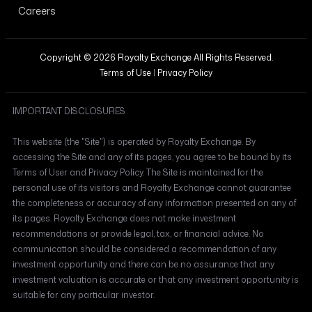
Careers
Copyright © 2026 Royalty Exchange All Rights Reserved.
Terms of Use
|
Privacy Policy
IMPORTANT DISCLOSURES
This website (the "Site") is operated by Royalty Exchange. By
accessing the Site and any of its pages, you agree to be bound by its
Terms of User and Privacy Policy. The Site is maintained for the
personal use of its visitors and Royalty Exchange cannot guarantee
the completeness or accuracy of any information presented on any of
its pages. Royalty Exchange does not make investment
recommendations or provide legal, tax, or financial advice. No
communication should be considered a recommendation of any
investment opportunity and there can be no assurance that any
investment valuation is accurate or that any investment opportunity is
suitable for any particular investor.