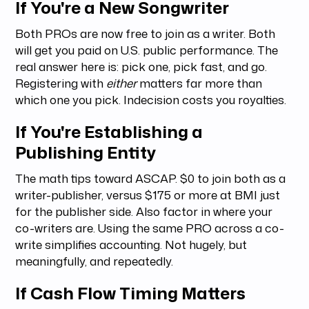
If You're a New Songwriter
Both PROs are now free to join as a writer. Both
will get you paid on U.S. public performance. The
real answer here is: pick one, pick fast, and go.
Registering with
either
matters far more than
which one you pick. Indecision costs you royalties.
If You're Establishing a
Publishing Entity
The math tips toward ASCAP. $0 to join both as a
writer-publisher, versus $175 or more at BMI just
for the publisher side. Also factor in where your
co-writers are. Using the same PRO across a co-
write simplifies accounting. Not hugely, but
meaningfully, and repeatedly.
If Cash Flow Timing Matters