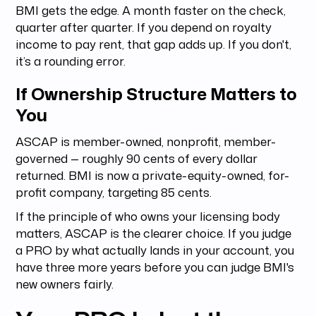
BMI gets the edge. A month faster on the check,
quarter after quarter. If you depend on royalty
income to pay rent, that gap adds up. If you don't,
it’s a rounding error.
If Ownership Structure Matters to
You
ASCAP is member-owned, nonprofit, member-
governed — roughly 90 cents of every dollar
returned. BMI is now a private-equity-owned, for-
profit company, targeting 85 cents.
If the principle of who owns your licensing body
matters, ASCAP is the clearer choice. If you judge
a PRO by what actually lands in your account, you
have three more years before you can judge BMI's
new owners fairly.