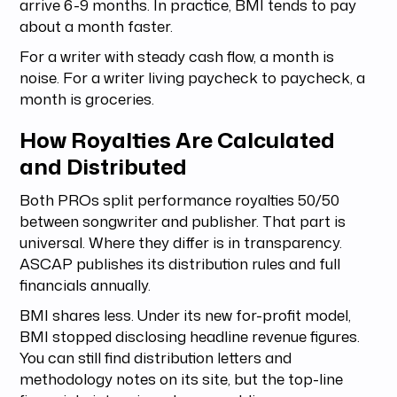
arrive 6-9 months. In practice, BMI tends to pay
about a month faster.
For a writer with steady cash flow, a month is
noise. For a writer living paycheck to paycheck, a
month is groceries.
How Royalties Are Calculated
and Distributed
Both PROs split performance royalties 50/50
between songwriter and publisher. That part is
universal. Where they differ is in transparency.
ASCAP publishes its distribution rules and full
financials annually.
BMI shares less. Under its new for-profit model,
BMI stopped disclosing headline revenue figures.
You can still find distribution letters and
methodology notes on its site, but the top-line