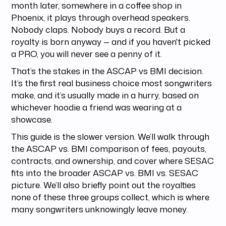
month later, somewhere in a coffee shop in
Phoenix, it plays through overhead speakers.
Nobody claps. Nobody buys a record. But a
royalty is born anyway — and if you haven't picked
a PRO, you will never see a penny of it.
That’s the stakes in the ASCAP vs BMI decision.
It’s the first real business choice most songwriters
make, and it’s usually made in a hurry, based on
whichever hoodie a friend was wearing at a
showcase.
This guide is the slower version. We’ll walk through
the ASCAP vs. BMI comparison of fees, payouts,
contracts, and ownership, and cover where SESAC
fits into the broader ASCAP vs. BMI vs. SESAC
picture. We’ll also briefly point out the royalties
none of these three groups collect, which is where
many songwriters unknowingly leave money.