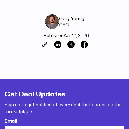
Gary Young
CEO
Published
Apr 17, 2026
Get Deal Updates
Sign up to get notified of every deal that comes on the
marketplace.
Email