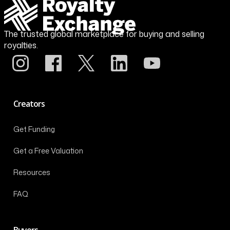
The trusted global marketplace for buying and selling
royalties.
Creators
Get Funding
Get a Free Valuation
Resources
FAQ
Buyers