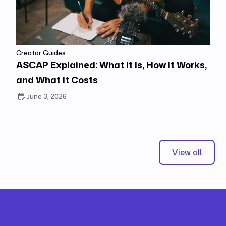
Creator Guides
ASCAP Explained: What It Is, How It Works,
and What It Costs
June 3, 2026
View all