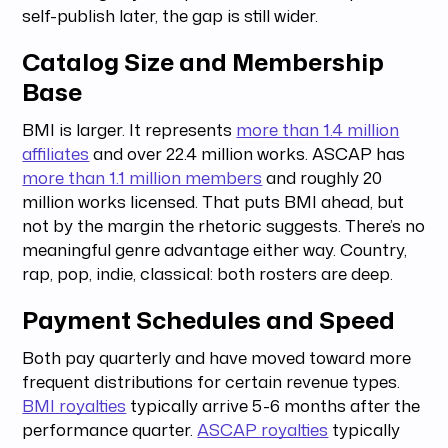
self-publish later, the gap is still wider.
Catalog Size and Membership
Base
BMI is larger. It represents
more than 1.4 million
affiliates
and over 22.4 million works. ASCAP has
more than 1.1 million members
and roughly 20
million works licensed. That puts BMI ahead, but
not by the margin the rhetoric suggests. There’s no
meaningful genre advantage either way. Country,
rap, pop, indie, classical: both rosters are deep.
Payment Schedules and Speed
Both pay quarterly and have moved toward more
frequent distributions for certain revenue types.
BMI royalties
typically arrive 5-6 months after the
performance quarter.
ASCAP royalties
typically