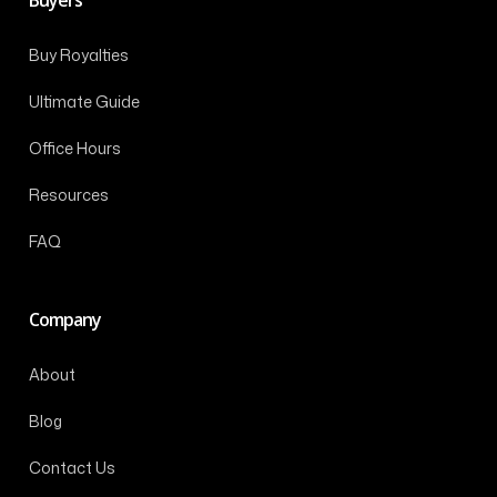
Buy Royalties
Ultimate Guide
Office Hours
Resources
FAQ
Company
About
Blog
Contact Us