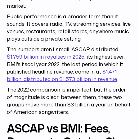
market.
Public performance is a broader term than it
sounds. It covers radio, TV, streaming services, live
venues, restaurants, retail stores, anywhere music
plays outside a private setting.
The numbers aren’t small. ASCAP distributed
$1.759 billion in royalties in 2025
, its highest ever.
BMI's fiscal year 2022, the last period in which it
published headline revenue, came in at
$1.471
billion, distributed on $1.573 billion in revenue
.
The 2022 comparison is imperfect, but the order
of magnitude is clear: between them, these two
groups move more than $3 billion a year on behalf
of American songwriters.
ASCAP vs BMI: Fees,