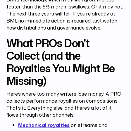
faster than the 5% margin swallows. Or it may not.
The next three years will tell. If you’re already at
BMI, no immediate action is required. Just watch
how distributions and governance evolve.
What PROs Don't
Collect (and the
Royalties You Might Be
Missing)
Here’s where too many writers lose money. A PRO
collects performance royalties on compositions.
That’s it. Everything else, and there’s a lot of it,
flows through other channels.
Mechanical royalties
on streams and