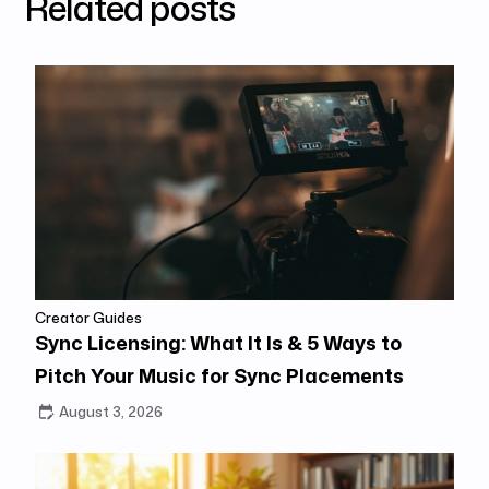
Related posts
Creator Guides
Sync Licensing: What It Is & 5 Ways to
Pitch Your Music for Sync Placements
August 3, 2026