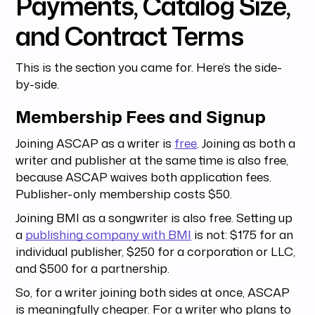
Payments, Catalog Size,
and Contract Terms
This is the section you came for. Here’s the side-
by-side.
Membership Fees and Signup
Joining ASCAP as a writer is
free
. Joining as both a
writer and publisher at the same time is also free,
because ASCAP waives both application fees.
Publisher-only membership costs $50.
Joining BMI as a songwriter is also free. Setting up
a
publishing company with BMI
is not: $175 for an
individual publisher, $250 for a corporation or LLC,
and $500 for a partnership.
So, for a writer joining both sides at once, ASCAP
is meaningfully cheaper. For a writer who plans to