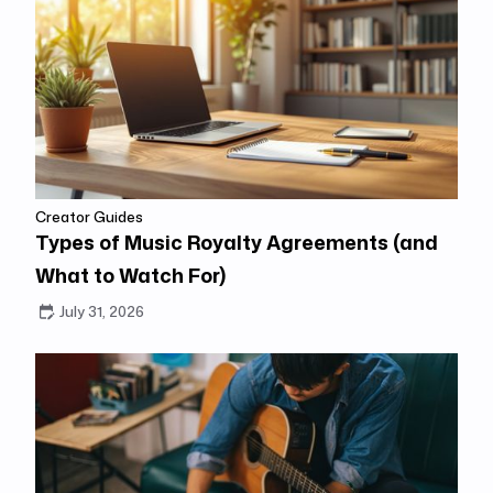
Creator Guides
Types of Music Royalty Agreements (and
What to Watch For)
July 31, 2026