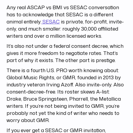
Any real ASCAP vs BMI vs SESAC conversation
has to acknowledge that SESAC is a different
animal entirely.
SESAC
is private, for-profit, invite-
only, and much smaller: roughly 30,000 affiliated
writers and over a million licensed works.
It’s also not under a federal consent decree, which
gives it more freedom to negotiate rates. That’s
part of why it exists. The other part is prestige.
There is a fourth U.S. PRO worth knowing about:
Global Music Rights, or GMR, founded in 2013 by
industry veteran Irving Azoff. Also invite-only. Also
consent-decree-free. Its roster skews A-list:
Drake, Bruce Springsteen, Pharrell, the Metallica
writers. If you’re not being invited to GMR, you’re
probably not yet the kind of writer who needs to
worry about GMR.
If you ever get a SESAC or GMR invitation,