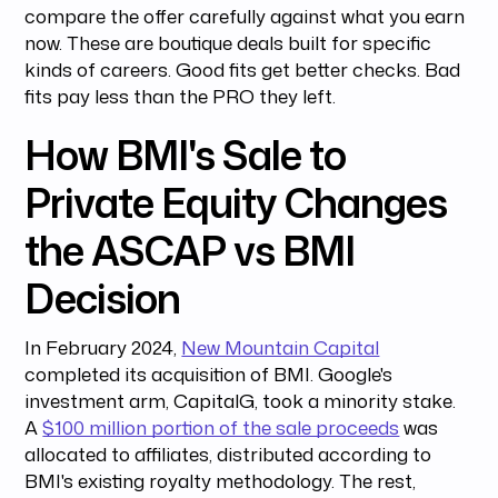
compare the offer carefully against what you earn
now. These are boutique deals built for specific
kinds of careers. Good fits get better checks. Bad
fits pay less than the PRO they left.
How BMI's Sale to
Private Equity Changes
the ASCAP vs BMI
Decision
In February 2024,
New Mountain Capital
completed its acquisition of BMI. Google's
investment arm, CapitalG, took a minority stake.
A
$100 million portion of the sale proceeds
was
allocated to affiliates, distributed according to
BMI's existing royalty methodology. The rest,