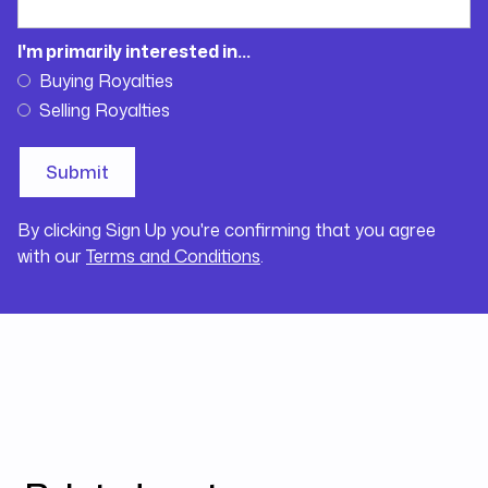
I'm primarily interested in...
Buying Royalties
Selling Royalties
By clicking Sign Up you're confirming that you agree
with our
Terms and Conditions
.