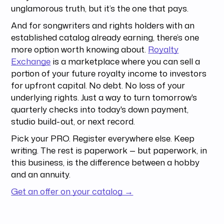
unglamorous truth, but it’s the one that pays.
And for songwriters and rights holders with an
established catalog already earning, there’s one
more option worth knowing about.
Royalty
Exchange
is a marketplace where you can sell a
portion of your future royalty income to investors
for upfront capital. No debt. No loss of your
underlying rights. Just a way to turn tomorrow's
quarterly checks into today's down payment,
studio build-out, or next record.
Pick your PRO. Register everywhere else. Keep
writing. The rest is paperwork — but paperwork, in
this business, is the difference between a hobby
and an annuity.
Get an offer on your catalog →