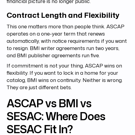
financial picture is no longer public.
Contract Length and Flexibility
This one matters more than people think. ASCAP
operates on a one-year term that renews
automatically, with notice requirements if you want
to resign. BMI writer agreements run two years,
and BMI publisher agreements run five.
If commitment is not your thing, ASCAP wins on
flexibility. If you want to lock in a home for your
catalog, BMI wins on continuity. Neither is wrong.
They are just different bets.
ASCAP vs BMI vs
SESAC: Where Does
SESAC Fit In?